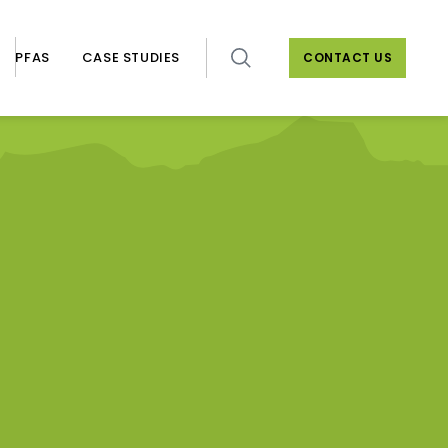
PFAS
CASE STUDIES
CONTACT US