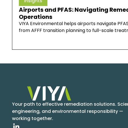
Insights
Airports and PFAS: Navigating Remed
Operations
VIYA Environmental helps airports navigate PFAS
from AFFF transition planning to full-scale tre
Your path to effective remediation solutions. Scie
engineering, and environmental responsibility —
working together.