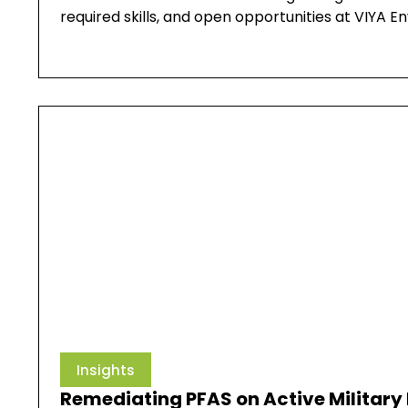
required skills, and open opportunities at VIYA E
Insights
Remediating PFAS on Active Military