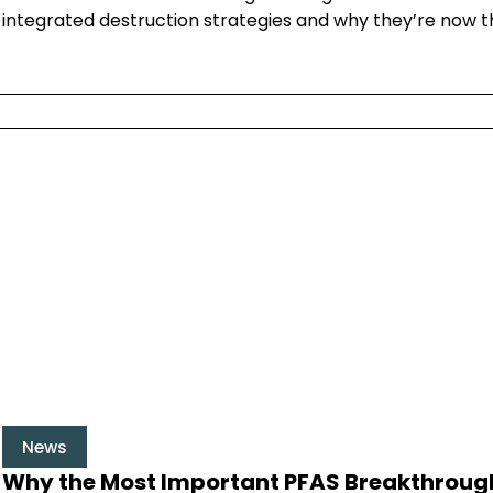
integrated destruction strategies and why they’re now t
News
Why the Most Important PFAS Breakthroughs