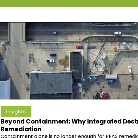
Insights
Beyond Containment: Why Integrated Destru
Remediation
Containment alone is no longer enough for PFAS remedia