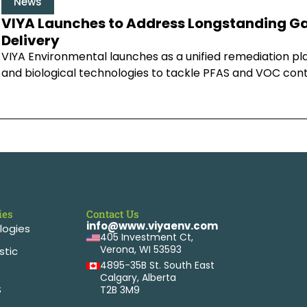
News
VIYA Launches to Address Longstanding Ga
Delivery
VIYA Environmental launches as a unified remediation pl
and biological technologies to tackle PFAS and VOC con
ies
Contact Us
info@www.viyaenv.com
logies
405 Investment Ct,
Verona, WI 53593
stic
4895-35B St. South East
Calgary, Alberta
S
T2B 3M9