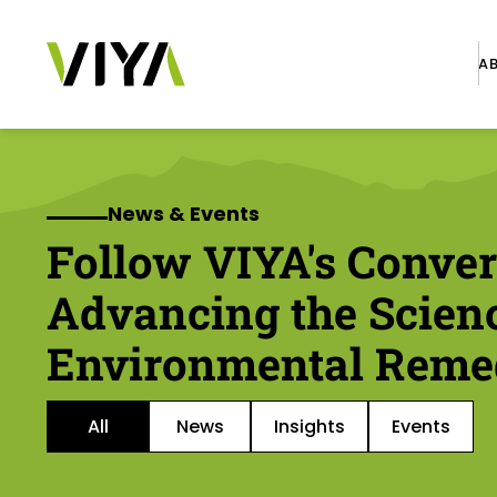
A
News & Events
Follow VIYA's Conver
Advancing the Scien
Environmental Reme
All
News
Insights
Events