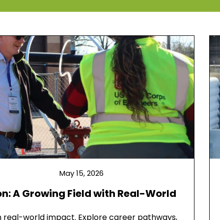
May 15, 2026
n: A Growing Field with Real-World
th real-world impact. Explore career pathways,