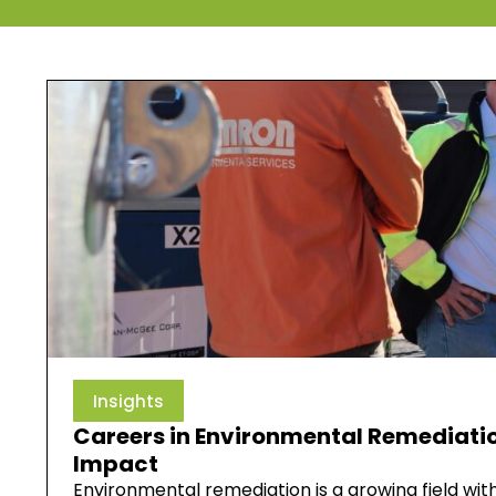
Insights
Careers in Environmental Remediatio
Impact
Environmental remediation is a growing field wi