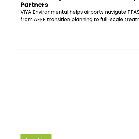
Partners
VIYA Environmental helps airports navigate PFAS
from AFFF transition planning to full-scale tre