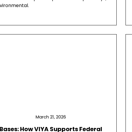
nvironmental.
March 21, 2026
 Bases: How VIYA Supports Federal