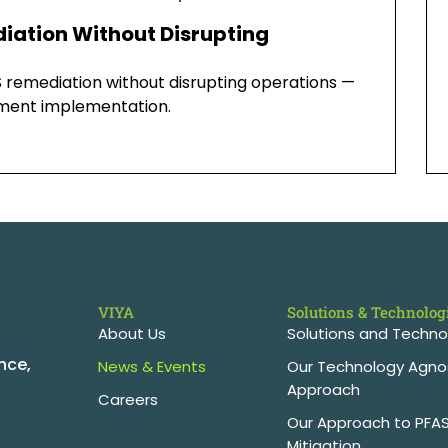
iation Without Disrupting
 remediation without disrupting operations —
atment implementation.
VIYA
Solutions & Technolog
About Us
Solutions and Techno
nce,
News & Events
Our Technology Agno
Approach
Careers
Our Approach to PFA
Mitigation