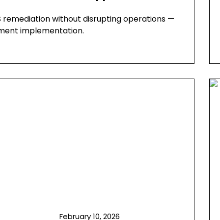
 remediation without disrupting operations —
atment implementation.
February 10, 2026