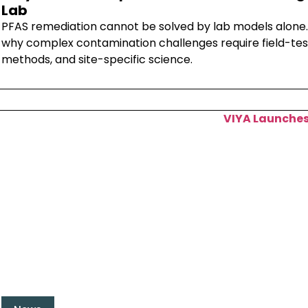
Lab
PFAS remediation cannot be solved by lab models alone.
why complex contamination challenges require field-tes
methods, and site-specific science.