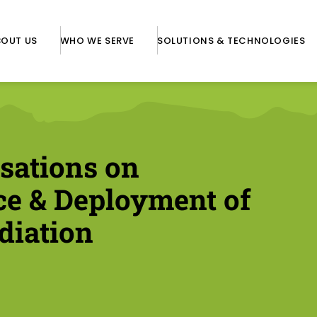
BOUT US
WHO WE SERVE
SOLUTIONS & TECHNOLOGIES
sations on
ce & Deployment of
diation