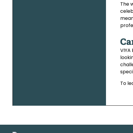
The w
celeb
meani
profe
Ca
VIYA 
looki
chall
speci
To le