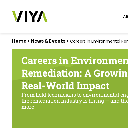
A
Home
News & Events
>
>
Careers in Environmental Rem
Careers in Environmen
Remediation: A Growin
Real-World Impact
From field technicians to environmental engi
the remediation industry is hiring — and t
more