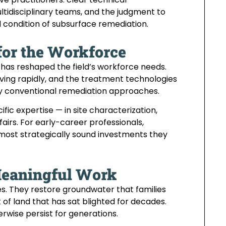
ultidisciplinary teams, and the judgment to
 condition of subsurface remediation.
for the Workforce
as reshaped the field’s workforce needs.
ving rapidly, and the treatment technologies
y conventional remediation approaches.
ic expertise — in site characterization,
airs. For early-career professionals,
most strategically sound investments they
Meaningful Work
s. They restore groundwater that families
f land that has sat blighted for decades.
wise persist for generations.