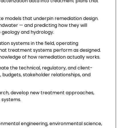
racterization data into treatment plans that
te models that underpin remediation design.
dwater — and predicting how they will
e geology and hydrology.
on systems in the field, operating
that treatment systems perform as designed.
knowledge of how remediation actually works.
ate the technical, regulatory, and client-
, budgets, stakeholder relationships, and
earch, develop new treatment approaches,
 systems.
ronmental engineering, environmental science,