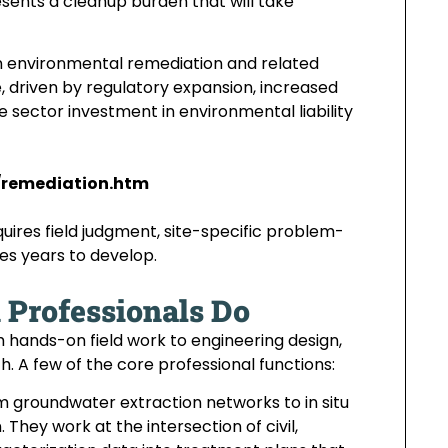
ents a cleanup burden that will take
in environmental remediation and related
e, driven by regulatory expansion, increased
 sector investment in environmental liability
/remediation.htm
quires field judgment, site-specific problem-
kes years to develop.
Professionals Do
 hands-on field work to engineering design,
. A few of the core professional functions:
 groundwater extraction networks to in situ
hey work at the intersection of civil,