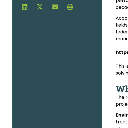
petro
decad
Accor
field
feder
mana
http
This 
solvi
Wh
The r
proje
Envi
treat