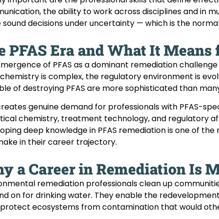
nication, the ability to work across disciplines and in m
sound decisions under uncertainty — which is the normal
e PFAS Era and What It Means 
mergence of PFAS as a dominant remediation challenge h
chemistry is complex, the regulatory environment is evol
le of destroying PFAS are more sophisticated than man
creates genuine demand for professionals with PFAS-specif
tical chemistry, treatment technology, and regulatory aff
oping deep knowledge in PFAS remediation is one of the 
ake in their career trajectory.
y a Career in Remediation Is 
onmental remediation professionals clean up communitie
d on for drinking water. They enable the redevelopment o
protect ecosystems from contamination that would other