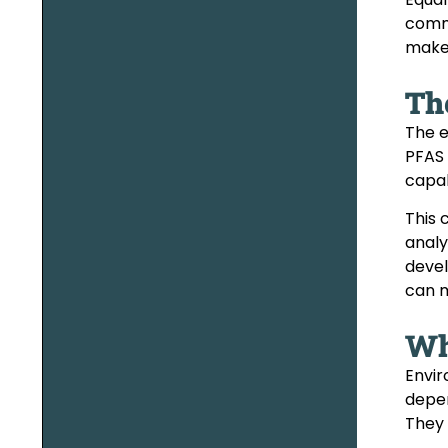
commu
make 
Th
The e
PFAS 
capab
This 
analy
devel
can m
Wh
Envir
depen
They 