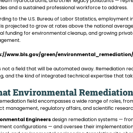
leum hydrocarbons, and other legacy pollutants — repres
es and a sustained professional workforce to address.
ding to the U.S. Bureau of Labor Statistics, employment 
s is projected to grow at rates above the national averag
al funding for environmental cleanup, and growing private
gement.
s://www.bls.gov/green/environmental_remediation
is not a field that will be automated away. Remediation re
ng, and the kind of integrated technical expertise that ta
at Environmental Remediation 
emediation field encompasses a wide range of roles, from
ct management, regulatory affairs, and scientific research
ronmental Engineers
design remediation systems — from
ment configurations — and oversee their implementation. T