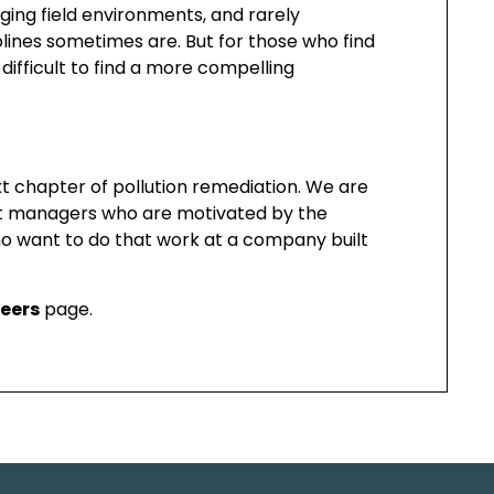
ging field environments, and rarely
lines sometimes are. But for those who find
difficult to find a more compelling
xt chapter of pollution remediation. We are
oject managers who are motivated by the
ho want to do that work at a company built
eers
page.