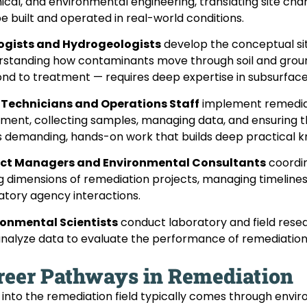
cal, and environmental engineering, translating site cha
e built and operated in real-world conditions.
ogists and Hydrogeologists
develop the conceptual si
standing how contaminants move through soil and groun
nd to treatment — requires deep expertise in subsurfac
d Technicians and Operations Staff
implement remediati
ment, collecting samples, managing data, and ensuring 
is demanding, hands-on work that builds deep practical 
ect Managers and Environmental Consultants
coordin
g dimensions of remediation projects, managing timelines
atory agency interactions.
ronmental Scientists
conduct laboratory and field res
nalyze data to evaluate the performance of remediation
reer Pathways in Remediation
 into the remediation field typically comes through envi