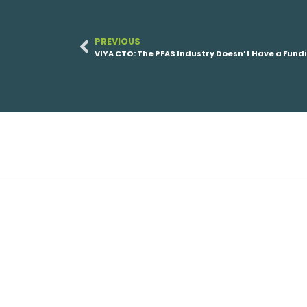
PREVIOUS