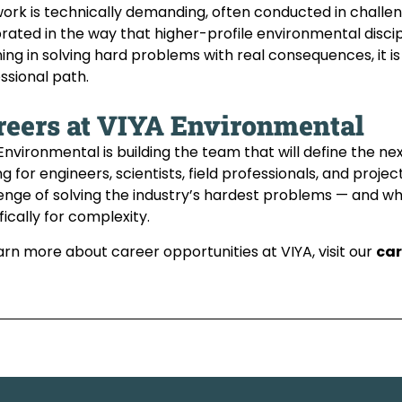
ork is technically demanding, often conducted in challen
rated in the way that higher-profile environmental discip
ng in solving hard problems with real consequences, it is 
ssional path.
reers at VIYA Environmental
Environmental is building the team that will define the ne
ng for engineers, scientists, field professionals, and pr
enge of solving the industry’s hardest problems — and w
fically for complexity.
arn more about career opportunities at VIYA, visit our
car