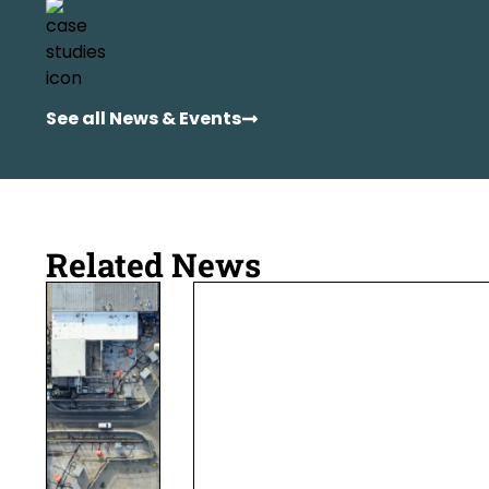
See all News & Events
Related News