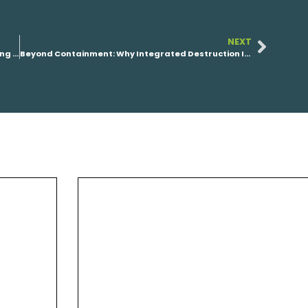
NEXT
VIYA CTO: The PFAS Industry Doesn’t Have a Funding Problem. It Has a Playbook Problem.
Beyond Containment: Why Integrated Destruction Is the Future of PFAS Remediation