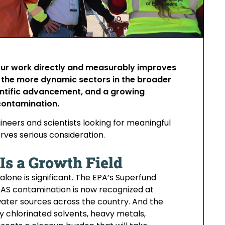
your work directly and measurably improves
f the more dynamic sectors in the broader
entific advancement, and a growing
 contamination.
neers and scientists looking for meaningful
ves serious consideration.
s a Growth Field
lone is significant. The EPA’s Superfund
PFAS contamination is now recognized at
ing water sources across the country. And the
 chlorinated solvents, heavy metals,