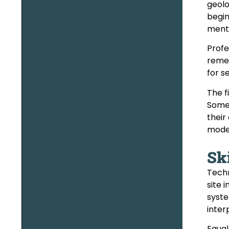
geolo
begin
mento
Profe
remed
for s
The f
Some 
their
model
Ski
Techn
site 
syste
inter
Equal