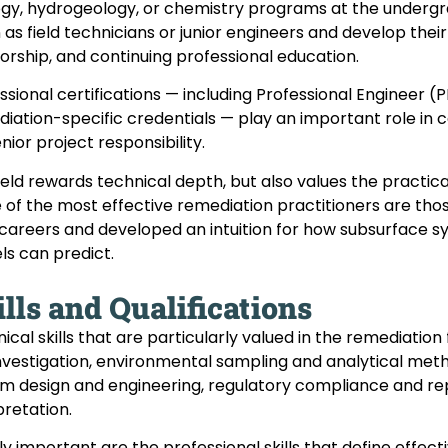
gy, hydrogeology, or chemistry programs at the undergra
 as field technicians or junior engineers and develop thei
rship, and continuing professional education.
ssional certifications — including Professional Engineer (P
iation-specific credentials — play an important role in
enior project responsibility.
ield rewards technical depth, but also values the practi
of the most effective remediation practitioners are those
 careers and developed an intuition for how subsurface
s can predict.
lls and Qualifications
ical skills that are particularly valued in the remediatio
investigation, environmental sampling and analytical me
m design and engineering, regulatory compliance and rep
pretation.
ly important are the professional skills that define effect