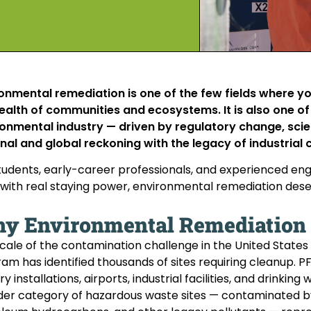
onmental remediation is one of the few fields where 
ealth of communities and ecosystems. It is also one o
onmental industry — driven by regulatory change, sci
nal and global reckoning with the legacy of industrial
tudents, early-career professionals, and experienced engi
with real staying power, environmental remediation deser
y Environmental Remediation I
cale of the contamination challenge in the United States a
am has identified thousands of sites requiring cleanup. 
ary installations, airports, industrial facilities, and drink
er category of hazardous waste sites — contaminated by