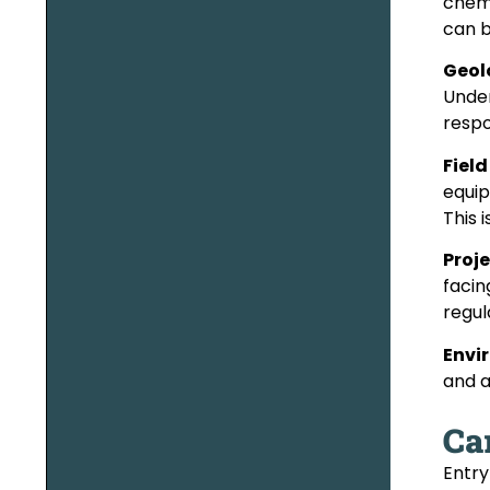
chemi
can b
Geol
Under
respo
Fiel
equip
This 
Proj
facin
regul
Envi
and a
Ca
Entry