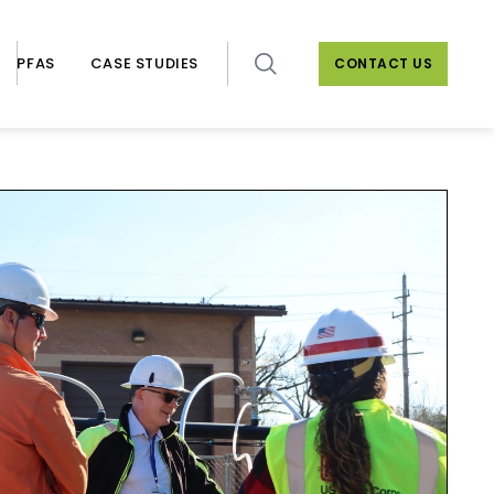
PFAS
CASE STUDIES
CONTACT US