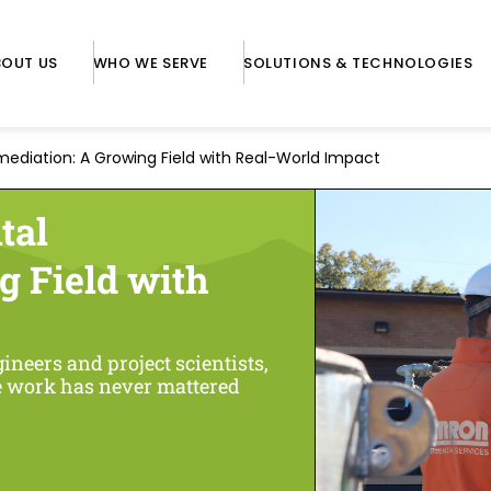
BOUT US
WHO WE SERVE
SOLUTIONS & TECHNOLOGIES
ediation: A Growing Field with Real-World Impact
tal
g Field with
neers and project scientists,
he work has never mattered