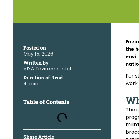
Envir
Posted on
the h
May 15, 2026
envir
Written by
natio
VIYA Environmental
For s
Duration of Read
work 
4 min
Wh
Table of Contents
The s
progr
milit
broad
Share Article