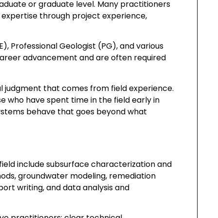
duate or graduate level. Many practitioners
r expertise through project experience,
E), Professional Geologist (PG), and various
 career advancement and are often required
cal judgment that comes from field experience.
 who have spent time in the field early in
 systems behave that goes beyond what
n field include subsurface characterization and
thods, groundwater modeling, remediation
ort writing, and data analysis and
ive practitioners: clear technical