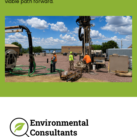
viable path forward.
Environmental
Consultants