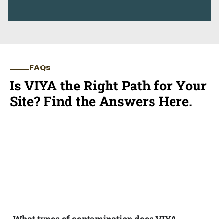
FAQs
Is VIYA the Right Path for Your
Site? Find the Answers Here.
What types of contamination does VIYA