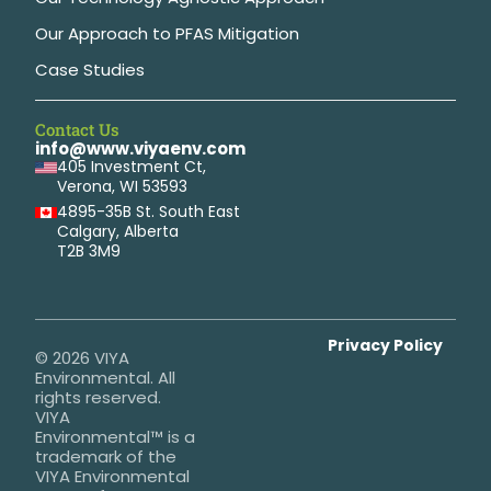
Our Approach to PFAS Mitigation
Case Studies
Contact Us
info@www.viyaenv.com
405 Investment Ct,
Verona, WI 53593
4895-35B St. South East
Calgary, Alberta
T2B 3M9
Privacy Policy
© 2026 VIYA
Environmental. All
rights reserved.
VIYA
Environmental™ is a
trademark of the
VIYA Environmental