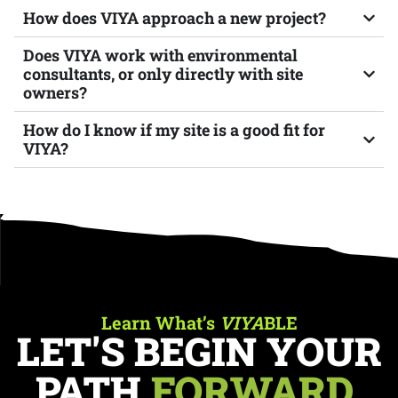
How does VIYA approach a new project?
Does VIYA work with environmental
consultants, or only directly with site
owners?
How do I know if my site is a good fit for
VIYA?
Learn What’s
VIYA
BLE
LET'S BEGIN YOUR
PATH
FORWARD.