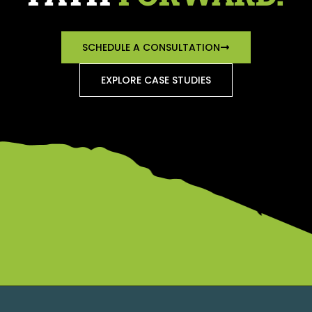
SCHEDULE A CONSULTATION
EXPLORE CASE STUDIES