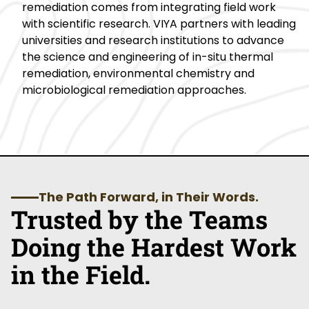
remediation comes from integrating field work
with scientific research. VIYA partners with leading
universities and research institutions to advance
the science and engineering of in-situ thermal
remediation, environmental chemistry and
microbiological remediation approaches.
The Path Forward, in Their Words.
Trusted by the Teams
Doing the Hardest Work
in the Field.