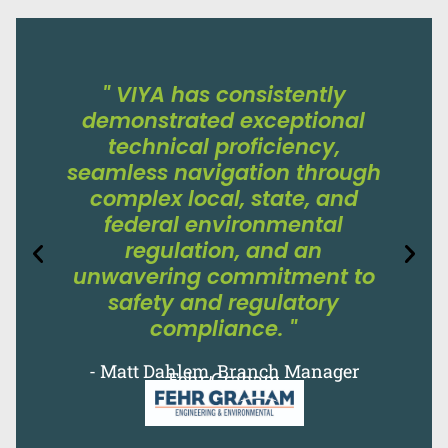
" VIYA has consistently
demonstrated exceptional
technical proficiency,
seamless navigation through
complex local, state, and
federal environmental
regulation, and an
unwavering commitment to
safety and regulatory
compliance. "
- Matt Dahlem, Branch Manager
Fehr Graham