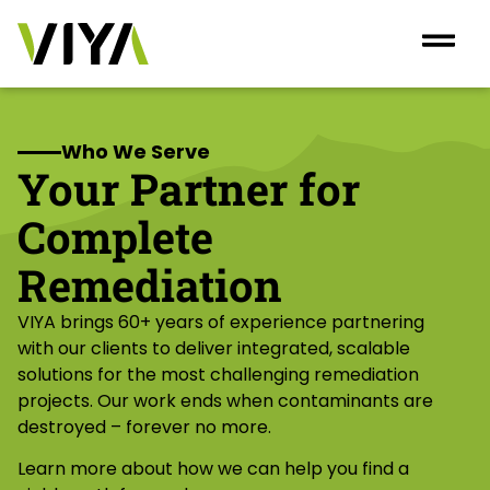
Who We Serve
Your Partner for
Complete
Remediation
VIYA brings 60+ years of experience partnering
with our clients to deliver integrated, scalable
solutions for the most challenging remediation
projects. Our work ends when contaminants are
destroyed – forever no more.
Learn more about how we can help you find a