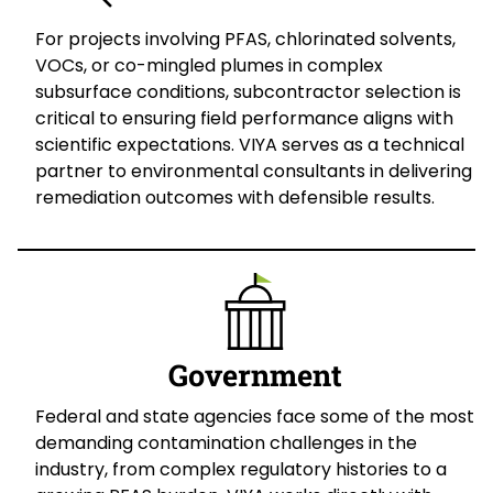
For projects involving PFAS, chlorinated solvents,
VOCs, or co-mingled plumes in complex
subsurface conditions, subcontractor selection is
critical to ensuring field performance aligns with
scientific expectations. VIYA serves as a technical
partner to environmental consultants in delivering
remediation outcomes with defensible results.
Government
Federal and state agencies face some of the most
demanding contamination challenges in the
industry, from complex regulatory histories to a