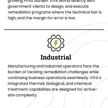
growing PFAS burden. VIYA works directly with
government clients to design, and execute
remediation programs where the technical bar is
high, and the margin for error is low.
Industrial
Manufacturing and industrial operators face the
burden of tackling remediation challenges while
continuing business operations seamlessly. VIYA’s
integrated thermal, biological, and chemical
treatment capabilities are designed for active-
site complexity.