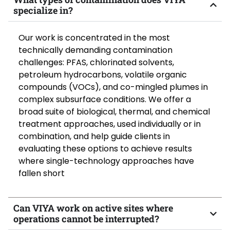
specialize in?
Our work is concentrated
in
the most
technically demanding contamination
challenges: PFAS, chlorinated solvents,
petroleum hydrocarbons, volatile organic
compounds (VOCs), and co-mingled plumes in
complex subsurface conditions. We offer a
broad suite of biological, thermal, and chemical
treatment approaches, used individually or in
combination, and help guide clients in
evaluating these options to achieve results
where single-technology approaches have
fallen short
Can VIYA work on active sites where
operations cannot be interrupted?