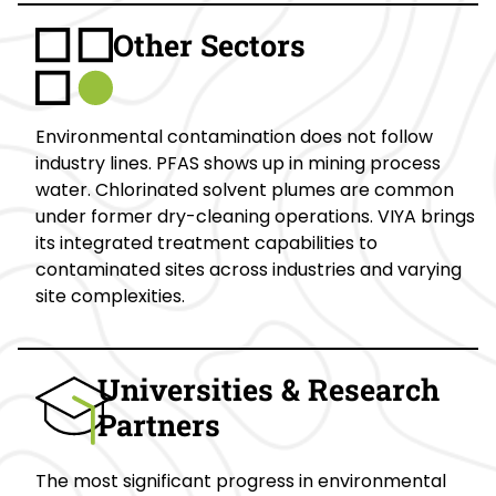
Other Sectors
Environmental contamination does not follow
industry lines. PFAS shows up in mining process
water. Chlorinated solvent plumes are common
under former dry-cleaning operations. VIYA brings
its integrated treatment capabilities to
contaminated sites across industries and varying
site complexities.
Universities & Research
Partners
The most significant progress in environmental