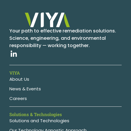
Your path to effective remediation solutions.
Science, engineering, and environmental
responsibility — working together.
VIYA
About Us
News & Events
Careers
Solutions & Technologies
Solutions and Technologies
Our Technology Agnostic Approach