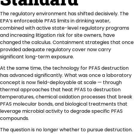
The regulatory environment has shifted decisively. The
EPA’s enforceable PFAS limits in drinking water,
combined with active state-level regulatory programs
and increasing litigation risk for site owners, have
changed the calculus. Containment strategies that once
provided adequate regulatory cover now carry
significant long-term exposure.
At the same time, the technology for PFAS destruction
has advanced significantly. What was once a laboratory
concept is now field-deployable at scale — through
thermal approaches that heat PFAS to destruction
temperatures, chemical oxidation processes that break
PFAS molecular bonds, and biological treatments that
leverage microbial activity to degrade specific PFAS
compounds.
The question is no longer whether to pursue destruction.