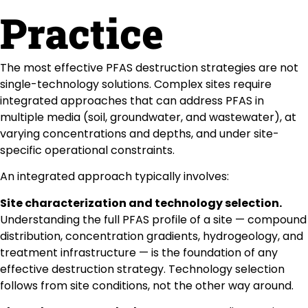
Practice
The most effective PFAS destruction strategies are not
single-technology solutions. Complex sites require
integrated approaches that can address PFAS in
multiple media (soil, groundwater, and wastewater), at
varying concentrations and depths, and under site-
specific operational constraints.
An integrated approach typically involves:
Site characterization and technology selection.
Understanding the full PFAS profile of a site — compound
distribution, concentration gradients, hydrogeology, and
treatment infrastructure — is the foundation of any
effective destruction strategy. Technology selection
follows from site conditions, not the other way around.