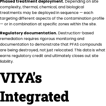
Phased treatment deployment.
Depending on site
complexity, thermal, chemical, and biological
treatments may be deployed in sequence — each
targeting different aspects of the contamination profile
— or in combination at specific zones within the site.
Regulatory documentation.
Destruction-based
remediation requires rigorous monitoring and
documentation to demonstrate that PFAS compounds
are being destroyed, not just relocated. This data is what
earns regulatory credit and ultimately closes out site
liability.
VIYA's
Integrated