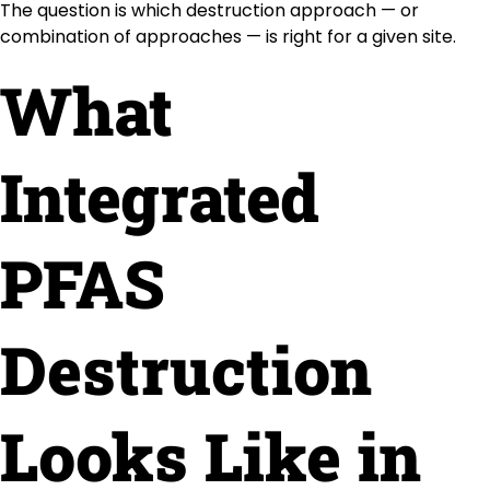
The question is which destruction approach — or
combination of approaches — is right for a given site.
What
Integrated
PFAS
Destruction
Looks Like in