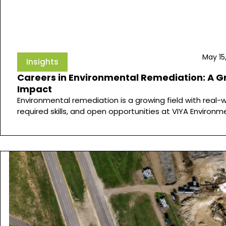
May 15
Insights
Careers in Environmental Remediation: A G
Impact
Environmental remediation is a growing field with real-
required skills, and open opportunities at VIYA Environm