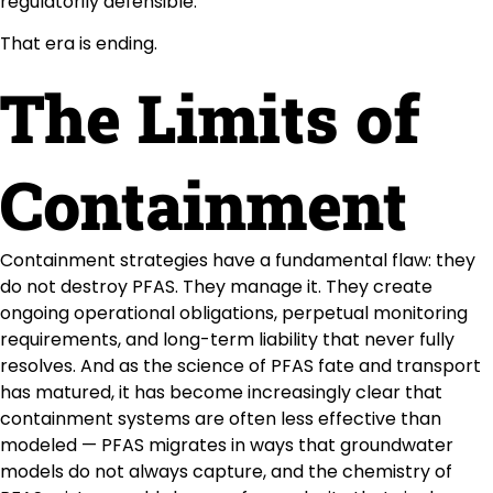
regulatorily defensible.
That era is ending.
The Limits of
Containment
Containment strategies have a fundamental flaw: they
do not destroy PFAS. They manage it. They create
ongoing operational obligations, perpetual monitoring
requirements, and long-term liability that never fully
resolves. And as the science of PFAS fate and transport
has matured, it has become increasingly clear that
containment systems are often less effective than
modeled — PFAS migrates in ways that groundwater
models do not always capture, and the chemistry of