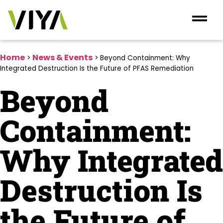
Home
News & Events
>
>
Beyond Containment: Why
Integrated Destruction Is the Future of PFAS Remediation
Beyond
Containment:
Why Integrated
Destruction Is
the Future of