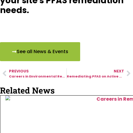
your site's PFAS remediation
needs.
See all News & Events
PREVIOUS
NEXT
Careers in Environmental Remediation: A Growing Field with Real-World Impact
Remediating PFAS on Active Military Bases: How VIYA Supports Federal Partners
Related News