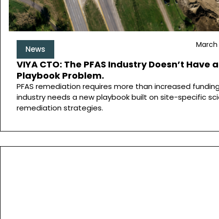
March 
News
VIYA CTO: The PFAS Industry Doesn’t Have a
Playbook Problem.
PFAS remediation requires more than increased funding
industry needs a new playbook built on site-specific sc
remediation strategies.