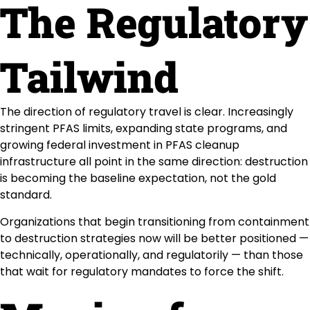
The Regulatory
Tailwind
The direction of regulatory travel is clear. Increasingly
stringent PFAS limits, expanding state programs, and
growing federal investment in PFAS cleanup
infrastructure all point in the same direction: destruction
is becoming the baseline expectation, not the gold
standard.
Organizations that begin transitioning from containment
to destruction strategies now will be better positioned —
technically, operationally, and regulatorily — than those
that wait for regulatory mandates to force the shift.