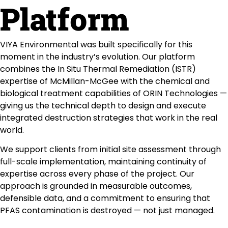
Platform
VIYA Environmental was built specifically for this
moment in the industry’s evolution. Our platform
combines the In Situ Thermal Remediation (ISTR)
expertise of McMillan-McGee with the chemical and
biological treatment capabilities of ORIN Technologies —
giving us the technical depth to design and execute
integrated destruction strategies that work in the real
world.
We support clients from initial site assessment through
full-scale implementation, maintaining continuity of
expertise across every phase of the project. Our
approach is grounded in measurable outcomes,
defensible data, and a commitment to ensuring that
PFAS contamination is destroyed — not just managed.