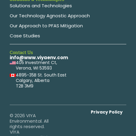
Solutions and Technologies
Our Technology Agnostic Approach
Our Approach to PFAS Mitigation
Case Studies
Contact Us
info@www.viyaenv.com
405 Investment Ct,
Verona, WI 53593
4895-35B St. South East
Calgary, Alberta
T2B 3M9
Privacy Policy
© 2026 VIYA
Environmental. All
rights reserved.
VIYA