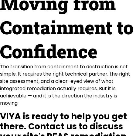
Moving from
Containment to
Confidence
The transition from containment to destruction is not
simple. It requires the right technical partner, the right
site assessment, and a clear-eyed view of what
integrated remediation actually requires. But it is
achievable — and it is the direction the industry is
moving.
VIYA is ready to help you get
there. Contact us to discuss