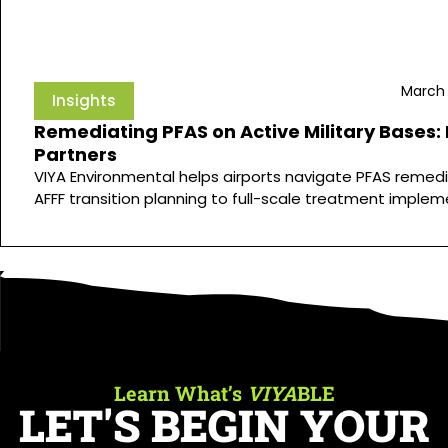
March 
Insights
Remediating PFAS on Active Military Bases:
Partners
VIYA Environmental helps airports navigate PFAS remedi
AFFF transition planning to full-scale treatment implem
Learn What’s
VIYA
BLE
LET'S BEGIN YOUR