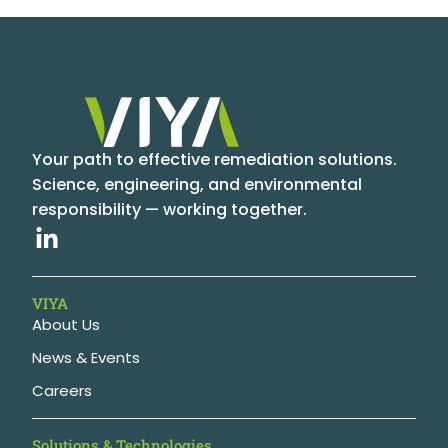
Your path to effective remediation solutions.
Science, engineering, and environmental
responsibility — working together.
VIYA
About Us
News & Events
Careers
Solutions & Technologies