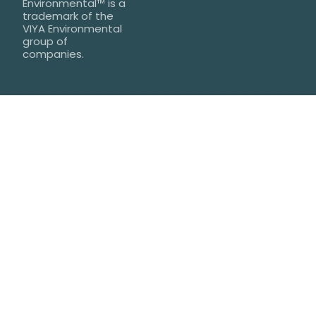
Environmental™ is a
trademark of the
VIYA Environmental
group of
companies.