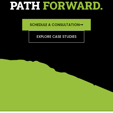
PATH
FORWARD.
SCHEDULE A CONSULTATION
EXPLORE CASE STUDIES