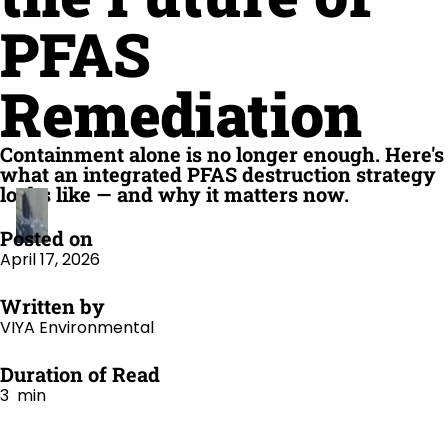
PFAS
Remediation
Containment alone is no longer enough. Here's
what an integrated PFAS destruction strategy
looks like — and why it matters now.
Posted on
April 17, 2026
Written by
VIYA Environmental
Duration of Read
3 min