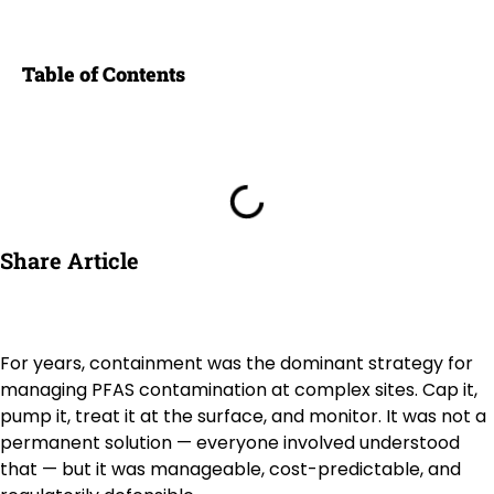
Table of Contents
Share Article
For years, containment was the dominant strategy for
managing PFAS contamination at complex sites. Cap it,
pump it, treat it at the surface, and monitor. It was not a
permanent solution — everyone involved understood
that — but it was manageable, cost-predictable, and