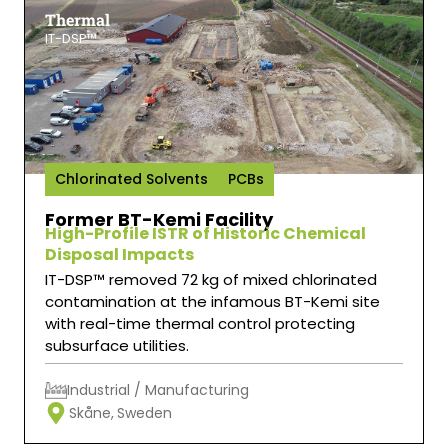
Thermal
IT-DSP™
Chlorinated Solvents
PCBs
Former BT-Kemi Facility
High-Profile ISTR of Historic Chemical
Disposal Impacts
IT-DSP™ removed 72 kg of mixed chlorinated
contamination at the infamous BT-Kemi site
with real-time thermal control protecting
subsurface utilities.
Industrial / Manufacturing
Skåne,
Sweden