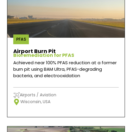
PFAS
Airport Burn Pit
Bioremediation for PFAS
Achieved near 100% PFAS reduction at a former
burn pit using BAM Ultra, PFAS-degrading
bacteria, and electrooxidation
Airports / Aviation
Wisconsin,
USA