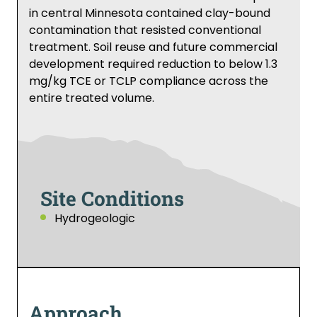
in central Minnesota contained clay-bound
contamination that resisted conventional
treatment. Soil reuse and future commercial
development required reduction to below 1.3
mg/kg TCE or TCLP compliance across the
entire treated volume.
Site Conditions
Hydrogeologic
Approach