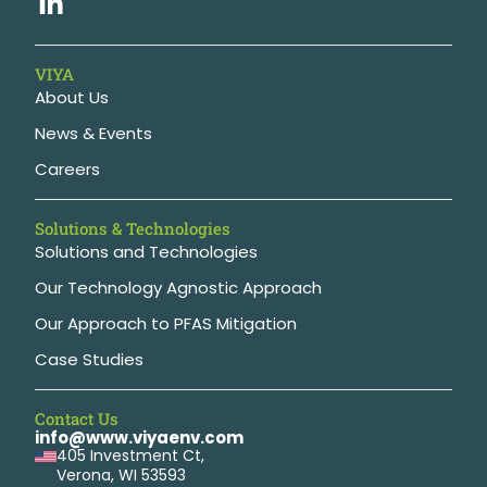
VIYA
About Us
News & Events
Careers
Solutions & Technologies
Solutions and Technologies
Our Technology Agnostic Approach
Our Approach to PFAS Mitigation
Case Studies
Contact Us
info@www.viyaenv.com
405 Investment Ct,
Verona, WI 53593