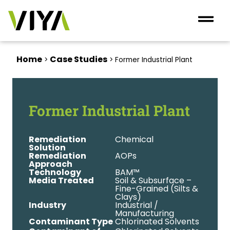
Home
Case Studies
>
>
Former Industrial Plant
Former Industrial Plant
Remediation
Chemical
Solution
Remediation
AOPs
Approach
Technology
BAM™
Media Treated
Soil & Subsurface –
Fine-Grained (Silts &
Clays)
Industry
Industrial /
Manufacturing
Contaminant Type
Chlorinated Solvents