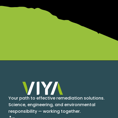
Your path to effective remediation solutions.
Science, engineering, and environmental
responsibility — working together.