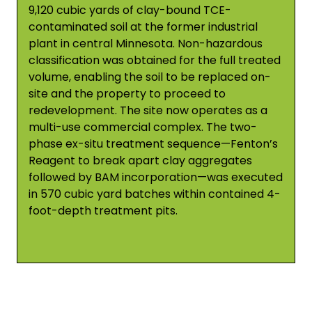
9,120 cubic yards of clay-bound TCE-
contaminated soil at the former industrial
plant in central Minnesota. Non-hazardous
classification was obtained for the full treated
volume, enabling the soil to be replaced on-
site and the property to proceed to
redevelopment. The site now operates as a
multi-use commercial complex. The two-
phase ex-situ treatment sequence—Fenton’s
Reagent to break apart clay aggregates
followed by BAM incorporation—was executed
in 570 cubic yard batches within contained 4-
foot-depth treatment pits.