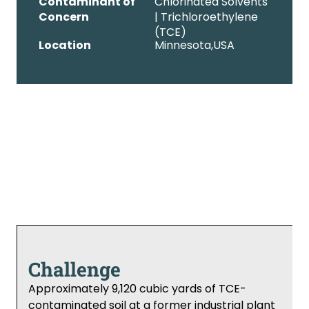
Contaminant of
Chlorinated Solvents
Concern
| Trichloroethylene
(TCE)
Location
Minnesota,
USA
Challenge
Approximately 9,120 cubic yards of TCE-
contaminated soil at a former industrial plant