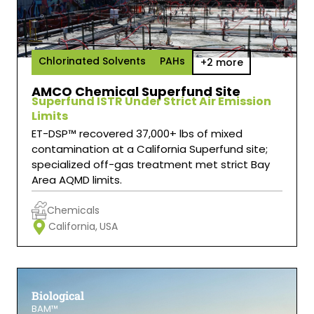
Chlorinated Solvents
PAHs
+2 more
AMCO Chemical Superfund Site
Superfund ISTR Under Strict Air Emission
Limits
ET-DSP™ recovered 37,000+ lbs of mixed
contamination at a California Superfund site;
specialized off-gas treatment met strict Bay
Area AQMD limits.
Chemicals
California,
USA
Biological
BAM™