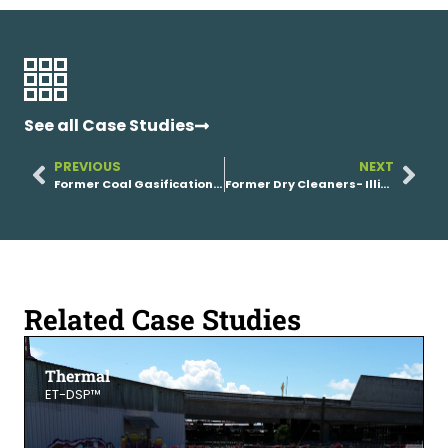
See all Case Studies
PREVIOUS
NEXT
Former Coal Gasification Plant
Former Dry Cleaners- Illinois
Related Case Studies
Thermal
ET-DSP™