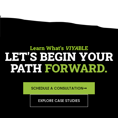
Learn What’s
VIYA
BLE
LET'S BEGIN YOUR
PATH
FORWARD.
SCHEDULE A CONSULTATION
EXPLORE CASE STUDIES