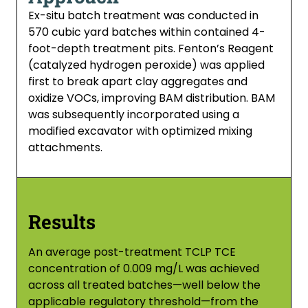
Ex-situ batch treatment was conducted in
570 cubic yard batches within contained 4-
foot-depth treatment pits. Fenton’s Reagent
(catalyzed hydrogen peroxide) was applied
first to break apart clay aggregates and
oxidize VOCs, improving BAM distribution. BAM
was subsequently incorporated using a
modified excavator with optimized mixing
attachments.
Results
An average post-treatment TCLP TCE
concentration of 0.009 mg/L was achieved
across all treated batches—well below the
applicable regulatory threshold—from the