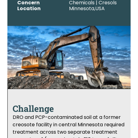
Concern
Chemicals | Cresols
Location
Minnesota,
USA
Challenge
DRO and PCP-contaminated soil at a former
creosote facility in central Minnesota required
treatment across two separate treatment