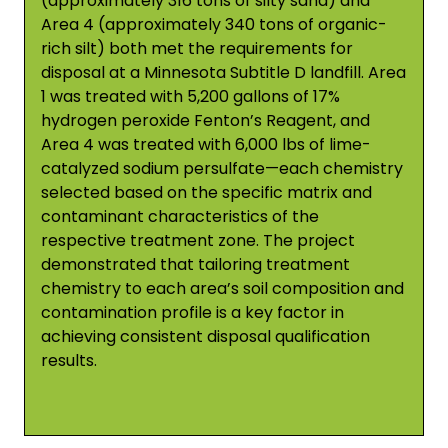
(approximately 316 tons of silty sand) and
Area 4 (approximately 340 tons of organic-
rich silt) both met the requirements for
disposal at a Minnesota Subtitle D landfill. Area
1 was treated with 5,200 gallons of 17%
hydrogen peroxide Fenton’s Reagent, and
Area 4 was treated with 6,000 lbs of lime-
catalyzed sodium persulfate—each chemistry
selected based on the specific matrix and
contaminant characteristics of the
respective treatment zone. The project
demonstrated that tailoring treatment
chemistry to each area’s soil composition and
contamination profile is a key factor in
achieving consistent disposal qualification
results.