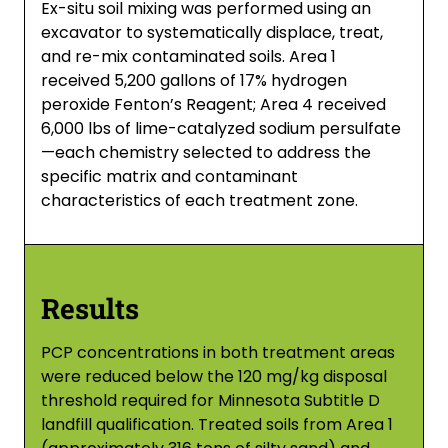
Ex-situ soil mixing was performed using an
excavator to systematically displace, treat,
and re-mix contaminated soils. Area 1
received 5,200 gallons of 17% hydrogen
peroxide Fenton’s Reagent; Area 4 received
6,000 lbs of lime-catalyzed sodium persulfate
—each chemistry selected to address the
specific matrix and contaminant
characteristics of each treatment zone.
Results
PCP concentrations in both treatment areas
were reduced below the 120 mg/kg disposal
threshold required for Minnesota Subtitle D
landfill qualification. Treated soils from Area 1