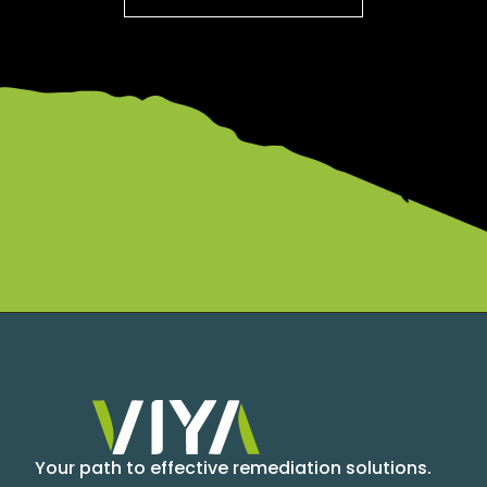
Your path to effective remediation solutions.