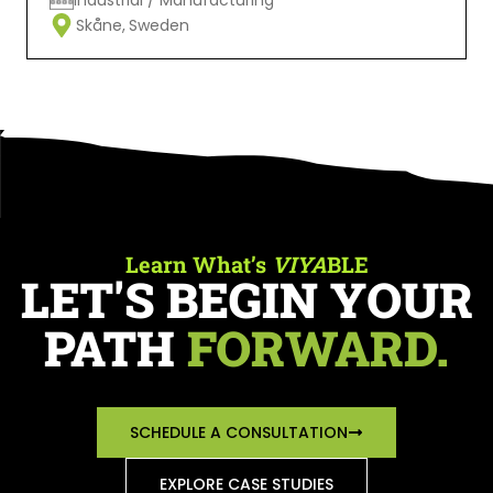
Skåne,
Sweden
Learn What’s
VIYA
BLE
LET'S BEGIN YOUR
PATH
FORWARD.
SCHEDULE A CONSULTATION
EXPLORE CASE STUDIES