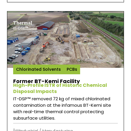
Thermal
IT-DSP™
Chlorinated Solvents
PCBs
Former BT-Kemi Facility
High-Profile ISTR of Historic Chemical
Disposal Impacts
IT-DSP™ removed 72 kg of mixed chlorinated
contamination at the infamous BT-Kemi site
with real-time thermal control protecting
subsurface utilities.
Industrial / Manufacturing