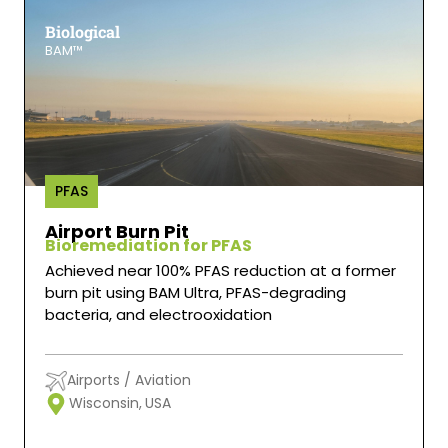
Biological
BAM™
PFAS
Airport Burn Pit
Bioremediation for PFAS
Achieved near 100% PFAS reduction at a former
burn pit using BAM Ultra, PFAS-degrading
bacteria, and electrooxidation
Airports / Aviation
Wisconsin,
USA