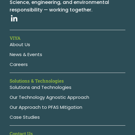
Science, engineering, and environmental
responsibility — working together.
VIYA
About Us
News & Events
Careers
Solutions & Technologies
Solutions and Technologies
Our Technology Agnostic Approach
Our Approach to PFAS Mitigation
Case Studies
Contact Us