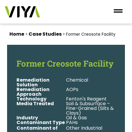
Home
Case Studies
>
>
Former Creosote Facility
Former Creosote Facility
Remediation
Chemical
Solution
Remediation
AOPs
Approach
Technology
Fenton's Reagent
Media Treated
Soil & Subsurface –
Fine-Grained (Silts &
Clays)
Industry
Oil & Gas
Contaminant Type
PAHs
Contaminant of
Other Industrial