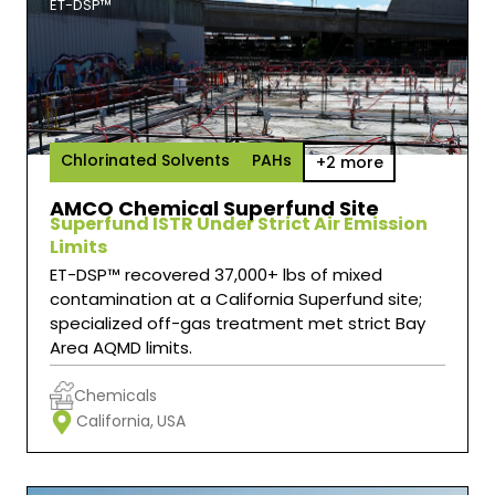
ET-DSP™
Chlorinated Solvents
PAHs
+2 more
AMCO Chemical Superfund Site
Superfund ISTR Under Strict Air Emission
Limits
ET-DSP™ recovered 37,000+ lbs of mixed
contamination at a California Superfund site;
specialized off-gas treatment met strict Bay
Area AQMD limits.
Chemicals
California,
USA