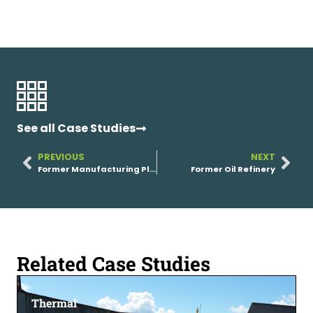
See all Case Studies
PREVIOUS
NEXT
Former Manufacturing Plant
Former Oil Refinery
Related Case Studies
Thermal