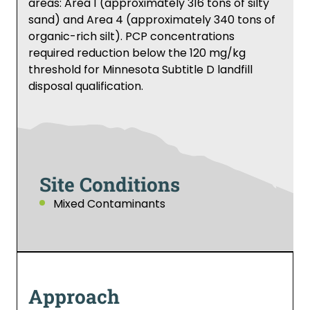
areas: Area 1 (approximately 316 tons of silty
sand) and Area 4 (approximately 340 tons of
organic-rich silt). PCP concentrations
required reduction below the 120 mg/kg
threshold for Minnesota Subtitle D landfill
disposal qualification.
Site Conditions
Mixed Contaminants
Approach