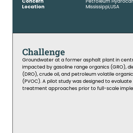
Concern
Petroleum Hydroca
Location
Mississippi,
USA
Challenge
Groundwater at a former asphalt plant in centr
impacted by gasoline range organics (GRO), di
(DRO), crude oil, and petroleum volatile orga
(PVOC). A pilot study was designed to evalua
treatment approaches prior to full-scale impl