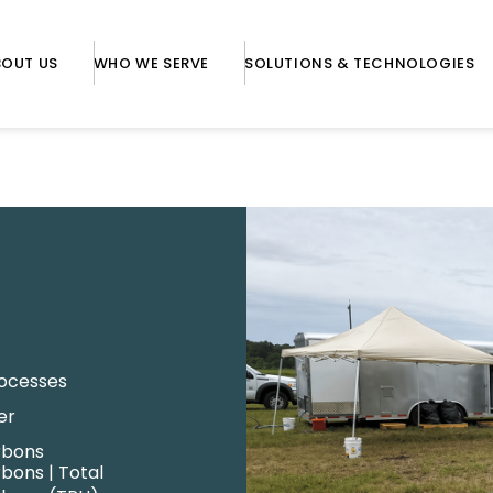
BOUT US
WHO WE SERVE
SOLUTIONS & TECHNOLOGIES
rocesses
er
rbons
bons | Total