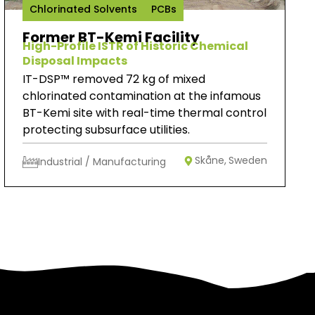
Chlorinated Solvents
PCBs
Former BT-Kemi Facility
High-Profile ISTR of Historic Chemical
Disposal Impacts
IT-DSP™ removed 72 kg of mixed
chlorinated contamination at the infamous
BT-Kemi site with real-time thermal control
protecting subsurface utilities.
Skåne,
Sweden
Industrial / Manufacturing