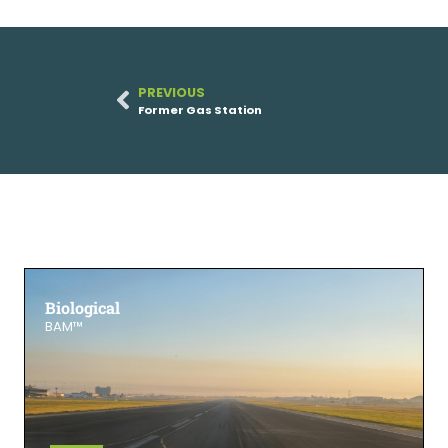
PREVIOUS
Former Gas Station
Biological
BAM™