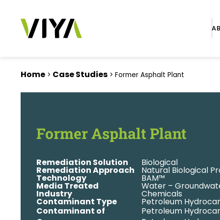
A
Home
Case Studies
>
>
Former Asphalt Plant
Former Asphalt Plant
Remediation Solution
Biological
Remediation Approach
Natural Biological P
Technology
BAM™
Media Treated
Water – Groundwat
Industry
Chemicals
Contaminant Type
Petroleum Hydroca
Contaminant of
Petroleum Hydrocar