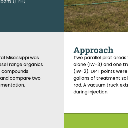
rbons (TPH)
Approach
al Mississippi was
Two parallel pilot area
esel range organics
alone (IW-3) and one tr
nic compounds
(IW-2). DPT points were
te and compare two
gallons of treatment solu
ementation.
rod. A vacuum truck ex
during injection.