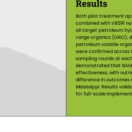
Results
Both pilot treatment 
combined with VB591 nut
all target petroleum hy
range organics (GRO), di
petroleum volatile org
were confirmed across 
sampling rounds at each 
demonstrated that BAM 
effectiveness, with nutr
difference in outcomes a
Mississippi. Results v
for full-scale implement