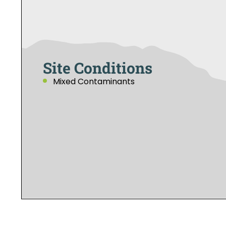
Site Conditions
Mixed Contaminants