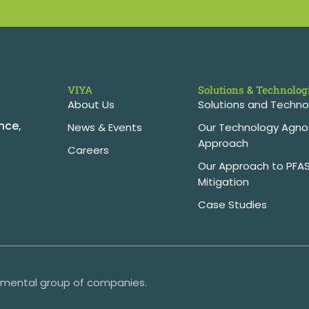
VIYA
Solutions & Technolog
About Us
Solutions and Techno
nce,
News & Events
Our Technology Agno
Approach
Careers
Our Approach to PFA
Mitigation
Case Studies
onmental group of companies.