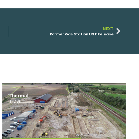
NEXT
Former Gas Station UST Release
Thermal
IT-DSP™