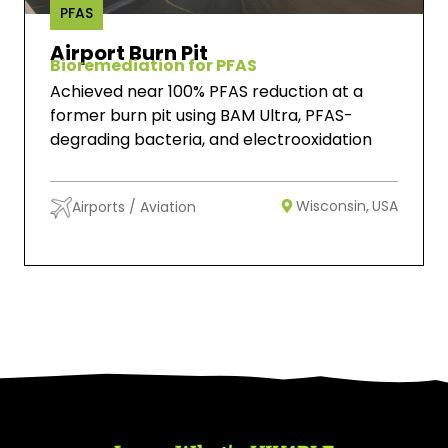
PFAS
Airport Burn Pit
Bioremediation for PFAS
Achieved near 100% PFAS reduction at a
former burn pit using BAM Ultra, PFAS-
degrading bacteria, and electrooxidation
Wisconsin,
USA
Airports / Aviation