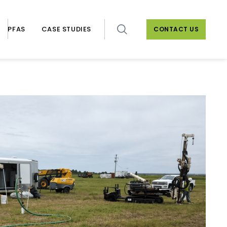
PFAS
CASE STUDIES
CONTACT US