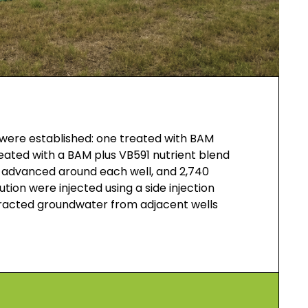
s were established: one treated with BAM
eated with a BAM plus VB591 nutrient blend
 advanced around each well, and 2,740
tion were injected using a side injection
tracted groundwater from adjacent wells