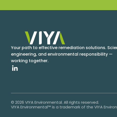
Your path to effective remediation solutions. Scie
engineering, and environmental responsibility —
working together.
© 2026 VIYA Environmental. All rights reserved.
VIYA Environmental™ is a trademark of the VIYA Envir