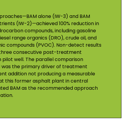
approaches—BAM alone (IW-3) and BAM
rients (IW-2)—achieved 100% reduction in
drocarbon compounds, including gasoline
esel range organics (DRO), crude oil, and
anic compounds (PVOC). Non-detect results
three consecutive post-treatment
pilot well. The parallel comparison
was the primary driver of treatment
ient addition not producing a measurable
t this former asphalt plant in central
alidated BAM as the recommended approach
ation.