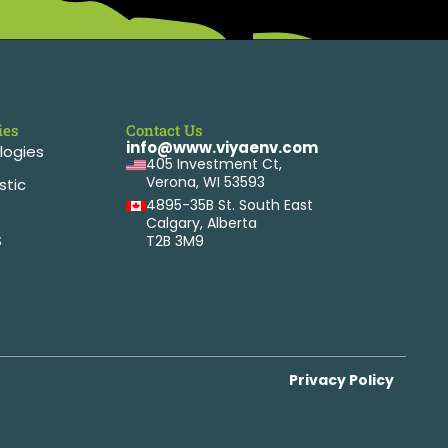
ies
Contact Us
info@www.viyaenv.com
logies
405 Investment Ct,
Verona, WI 53593
stic
4895-35B St. South East
Calgary, Alberta
S
T2B 3M9
Privacy Policy