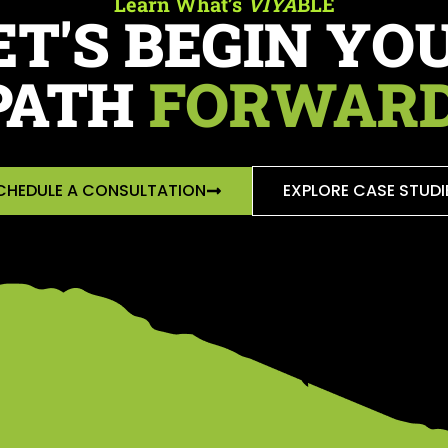
Learn What’s
VIYA
BLE
ET'S BEGIN YO
PATH
FORWARD
CHEDULE A CONSULTATION
EXPLORE CASE STUDI