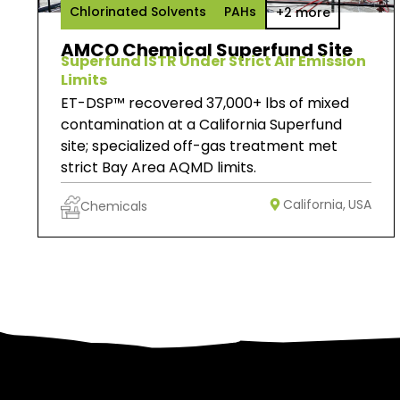
Chlorinated Solvents
PAHs
+2 more
AMCO Chemical Superfund Site
Superfund ISTR Under Strict Air Emission
Limits
ET-DSP™ recovered 37,000+ lbs of mixed
contamination at a California Superfund
site; specialized off-gas treatment met
strict Bay Area AQMD limits.
California,
USA
Chemicals