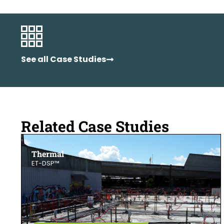
See all Case Studies
Related Case Studies
Thermal
ET-DSP™