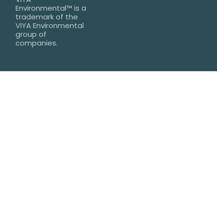
Environmental™ is a
trademark of the
VIYA Environmental
group of
companies.