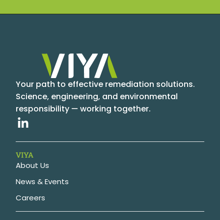
Your path to effective remediation solutions.
Science, engineering, and environmental
responsibility — working together.
VIYA
About Us
News & Events
Careers