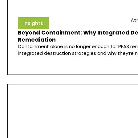
Apr
Insights
Beyond Containment: Why Integrated Dest
Remediation
Containment alone is no longer enough for PFAS rem
integrated destruction strategies and why they’re n