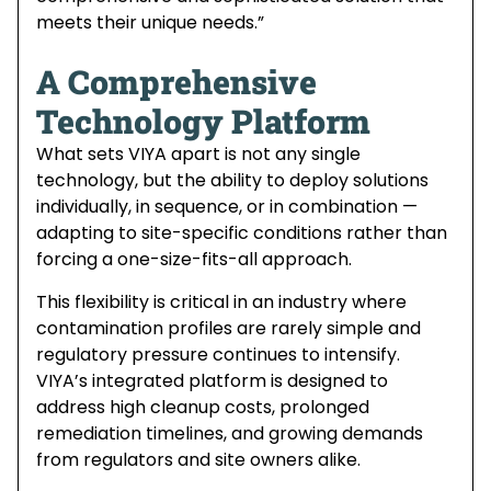
meets their unique needs.”
A Comprehensive
Technology Platform
What sets VIYA apart is not any single
technology, but the ability to deploy solutions
individually, in sequence, or in combination —
adapting to site-specific conditions rather than
forcing a one-size-fits-all approach.
This flexibility is critical in an industry where
contamination profiles are rarely simple and
regulatory pressure continues to intensify.
VIYA’s integrated platform is designed to
address high cleanup costs, prolonged
remediation timelines, and growing demands
from regulators and site owners alike.