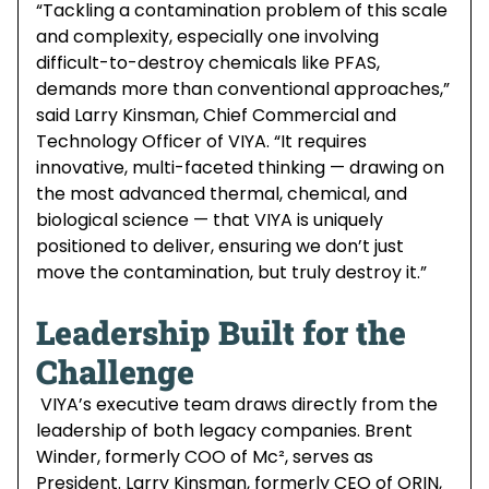
“Tackling a contamination problem of this scale
and complexity, especially one involving
difficult-to-destroy chemicals like PFAS,
demands more than conventional approaches,”
said Larry Kinsman, Chief Commercial and
Technology Officer of VIYA. “It requires
innovative, multi-faceted thinking — drawing on
the most advanced thermal, chemical, and
biological science — that VIYA is uniquely
positioned to deliver, ensuring we don’t just
move the contamination, but truly destroy it.”
Leadership Built for the
Challenge
VIYA’s executive team draws directly from the
leadership of both legacy companies. Brent
Winder, formerly COO of Mc², serves as
President. Larry Kinsman, formerly CEO of ORIN,