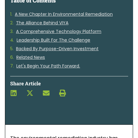
Table of Contents
A New Chapter In Environmental Remediation
The Alliance Behind VIYA
A Comprehensive Technology Platform
Leadership Built For The Challenge
Backed By Purpose-Driven Investment
Related News
Let's Begin Your Path Forward.
Share Article