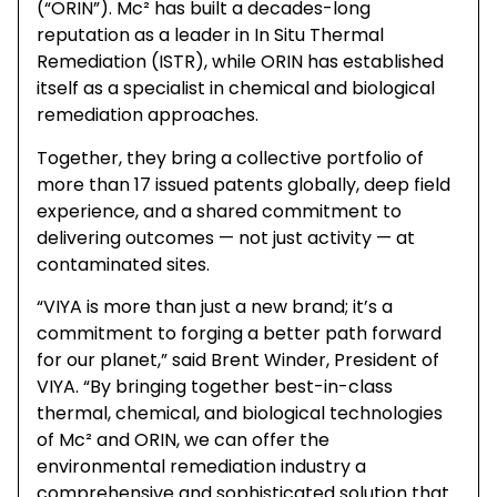
(“ORIN”). Mc² has built a decades-long
reputation as a leader in In Situ Thermal
Remediation (ISTR), while ORIN has established
itself as a specialist in chemical and biological
remediation approaches.
Together, they bring a collective portfolio of
more than 17 issued patents globally, deep field
experience, and a shared commitment to
delivering outcomes — not just activity — at
contaminated sites.
“VIYA is more than just a new brand; it’s a
commitment to forging a better path forward
for our planet,” said Brent Winder, President of
VIYA. “By bringing together best-in-class
thermal, chemical, and biological technologies
of Mc² and ORIN, we can offer the
environmental remediation industry a
comprehensive and sophisticated solution that