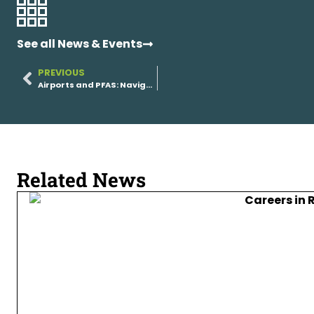
See all News & Events
PREVIOUS
Airports and PFAS: Navigating Remediation Without Disrupting Operations
Related News