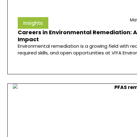
May
Insights
Careers in Environmental Remediation: A
Impact
Environmental remediation is a growing field with re
required skills, and open opportunities at VIYA Envir