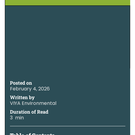
Posted on
February 4, 2026
Written by
VIYA Environmental
Duration of Read
3 min