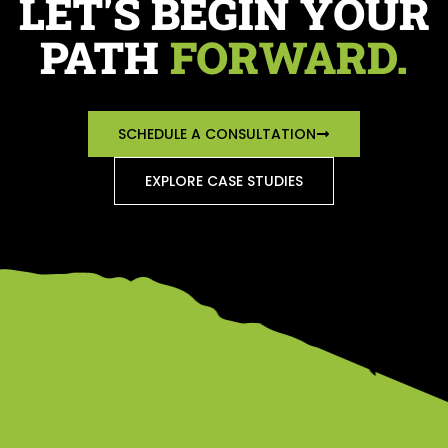
LET'S BEGIN YOUR
PATH
FORWARD.
SCHEDULE A CONSULTATION
EXPLORE CASE STUDIES