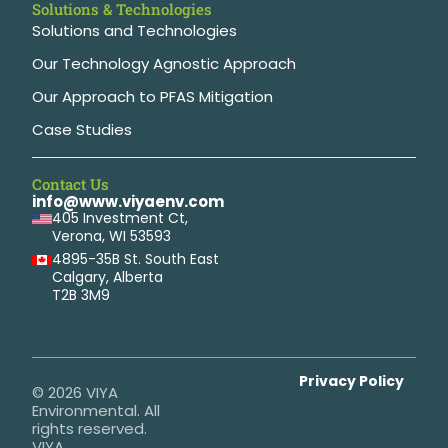
Solutions & Technologies
Solutions and Technologies
Our Technology Agnostic Approach
Our Approach to PFAS Mitigation
Case Studies
Contact Us
info@www.viyaenv.com
405 Investment Ct,
Verona, WI 53593
4895-35B St. South East
Calgary, Alberta
T2B 3M9
Privacy Policy
© 2026 VIYA
Environmental. All
rights reserved.
VIYA