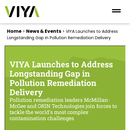
Home
News & Events
>
>
VIYA Launches to Address
Longstanding Gap in Pollution Remediation Delivery
VIYA Launches to Address
Longstanding Gap in
Pollution Remediation
Delivery
Pollution remediation leaders McMillan-
McGee and ORIN Technologies join forces to
tackle the world's most complex
contamination challenges