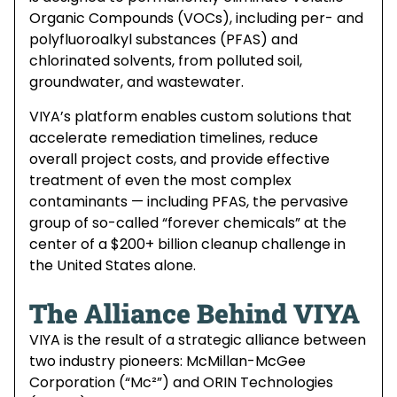
Organic Compounds (VOCs), including per- and
polyfluoroalkyl substances (PFAS) and
chlorinated solvents, from polluted soil,
groundwater, and wastewater.
VIYA’s platform enables custom solutions that
accelerate remediation timelines, reduce
overall project costs, and provide effective
treatment of even the most complex
contaminants — including PFAS, the pervasive
group of so-called “forever chemicals” at the
center of a $200+ billion cleanup challenge in
the United States alone.
The Alliance Behind VIYA
VIYA is the result of a strategic alliance between
two industry pioneers: McMillan-McGee
Corporation (“Mc²”) and ORIN Technologies