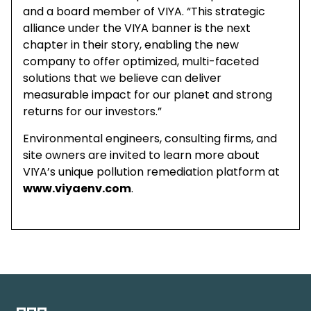
and a board member of VIYA. “This strategic
alliance under the VIYA banner is the next
chapter in their story, enabling the new
company to offer optimized, multi-faceted
solutions that we believe can deliver
measurable impact for our planet and strong
returns for our investors.”
Environmental engineers, consulting firms, and
site owners are invited to learn more about
VIYA’s unique pollution remediation platform at
www.viyaenv.com
.