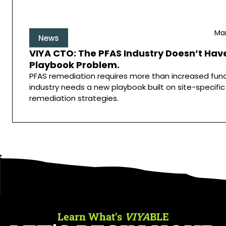
Mar
News
VIYA CTO: The PFAS Industry Doesn’t Have
Playbook Problem.
PFAS remediation requires more than increased fund
industry needs a new playbook built on site-specific
remediation strategies.
Learn What’s
VIYA
BLE