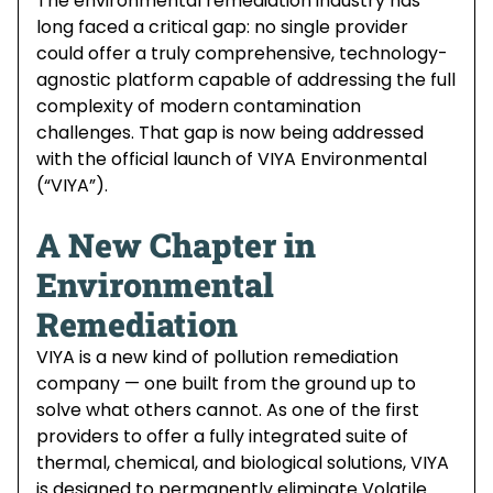
The environmental remediation industry has
long faced a critical gap: no single provider
could offer a truly comprehensive, technology-
agnostic platform capable of addressing the full
complexity of modern contamination
challenges. That gap is now being addressed
with the official launch of VIYA Environmental
(“VIYA”).
A New Chapter in
Environmental
Remediation
VIYA is a new kind of pollution remediation
company — one built from the ground up to
solve what others cannot. As one of the first
providers to offer a fully integrated suite of
thermal, chemical, and biological solutions, VIYA
is designed to permanently eliminate Volatile