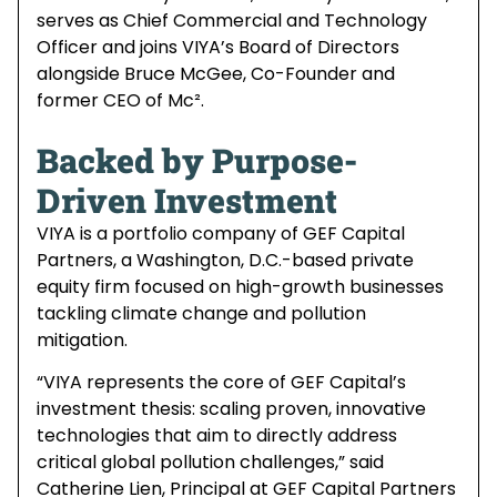
serves as Chief Commercial and Technology
Officer and joins VIYA’s Board of Directors
alongside Bruce McGee, Co-Founder and
former CEO of Mc².
Backed by Purpose-
Driven Investment
VIYA is a portfolio company of GEF Capital
Partners, a Washington, D.C.-based private
equity firm focused on high-growth businesses
tackling climate change and pollution
mitigation.
“VIYA represents the core of GEF Capital’s
investment thesis: scaling proven, innovative
technologies that aim to directly address
critical global pollution challenges,” said
Catherine Lien, Principal at GEF Capital Partners