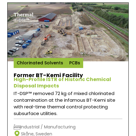
Thermal
IT-DSP™
Chlorinated Solvents
PCBs
Former BT-Kemi Facility
High-Profile ISTR of Historic Chemical
Disposal Impacts
IT-DSP™ removed 72 kg of mixed chlorinated
contamination at the infamous BT-Kemi site
with real-time thermal control protecting
subsurface utilities.
Industrial / Manufacturing
Skåne,
Sweden