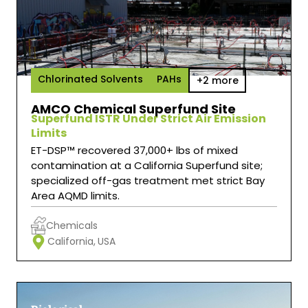
Chlorinated Solvents
PAHs
+2 more
AMCO Chemical Superfund Site
Superfund ISTR Under Strict Air Emission
Limits
ET-DSP™ recovered 37,000+ lbs of mixed
contamination at a California Superfund site;
specialized off-gas treatment met strict Bay
Area AQMD limits.
Chemicals
California,
USA