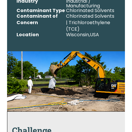
Industry
Industrial /
Manufacturing
Contaminant Type
Chlorinated Solvents
Contaminant of
Chlorinated Solvents
Concern
| Trichloroethylene
(TCE)
Location
Wisconsin,
USA
Challenge