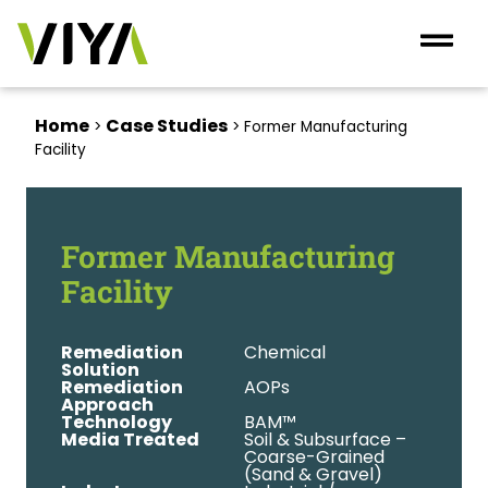
Home
Case Studies
>
>
Former Manufacturing
Facility
Former Manufacturing
Facility
Remediation
Chemical
Solution
Remediation
AOPs
Approach
Technology
BAM™
Media Treated
Soil & Subsurface –
Coarse-Grained
(Sand & Gravel)