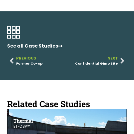
See all Case Studies
PREVIOUS
NEXT
Former Co-op
Confidential Gimo Site
Related Case Studies
Thermal
ET-DSP™