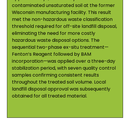
contaminated unsaturated soil at the former
Wisconsin manufacturing facility. This result
met the non-hazardous waste classification
threshold required for off-site landfill disposal,
eliminating the need for more costly
hazardous waste disposal options. The
sequential two-phase ex-situ treatment—
Fenton’s Reagent followed by BAM
incorporation—was applied over a three-day
stabilization period, with seven quality control
samples confirming consistent results
throughout the treated soil volume. Local
landfill disposal approval was subsequently
obtained for all treated material.