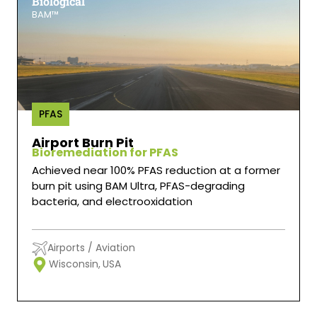
Biological
BAM™
PFAS
Airport Burn Pit
Bioremediation for PFAS
Achieved near 100% PFAS reduction at a former
burn pit using BAM Ultra, PFAS-degrading
bacteria, and electrooxidation
Airports / Aviation
Wisconsin,
USA