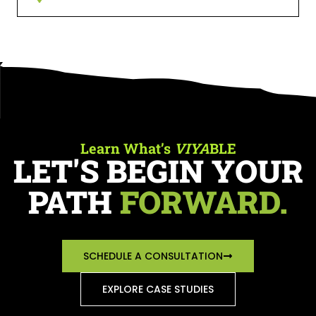
Learn What’s
VIYA
BLE
LET'S BEGIN YOUR
PATH
FORWARD.
SCHEDULE A CONSULTATION
EXPLORE CASE STUDIES