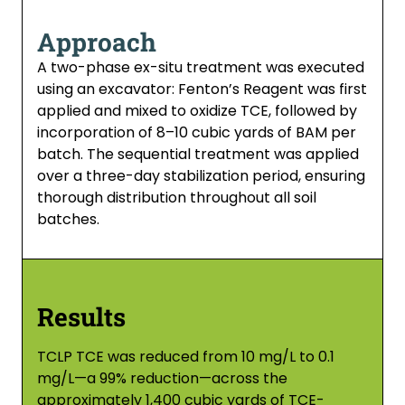
Approach
A two-phase ex-situ treatment was executed
using an excavator: Fenton’s Reagent was first
applied and mixed to oxidize TCE, followed by
incorporation of 8–10 cubic yards of BAM per
batch. The sequential treatment was applied
over a three-day stabilization period, ensuring
thorough distribution throughout all soil
batches.
Results
TCLP TCE was reduced from 10 mg/L to 0.1
mg/L—a 99% reduction—across the
approximately 1,400 cubic yards of TCE-