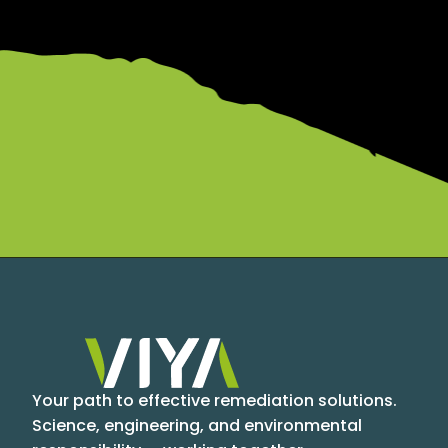
Your path to effective remediation solutions.
Science, engineering, and environmental