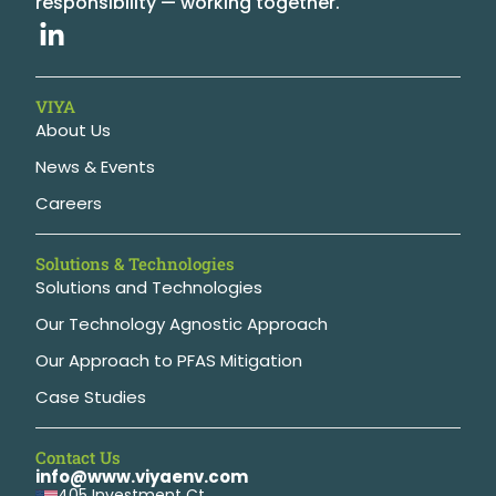
responsibility — working together.
VIYA
About Us
News & Events
Careers
Solutions & Technologies
Solutions and Technologies
Our Technology Agnostic Approach
Our Approach to PFAS Mitigation
Case Studies
Contact Us
info@www.viyaenv.com
405 Investment Ct,