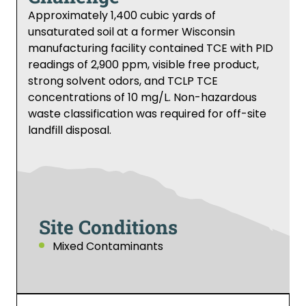
Approximately 1,400 cubic yards of
unsaturated soil at a former Wisconsin
manufacturing facility contained TCE with PID
readings of 2,900 ppm, visible free product,
strong solvent odors, and TCLP TCE
concentrations of 10 mg/L. Non-hazardous
waste classification was required for off-site
landfill disposal.
Site Conditions
Mixed Contaminants