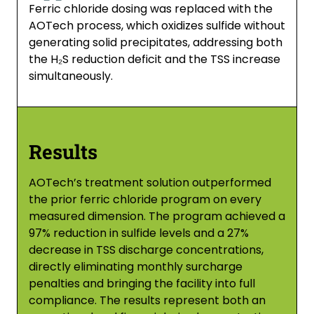
Ferric chloride dosing was replaced with the
AOTech process, which oxidizes sulfide without
generating solid precipitates, addressing both
the H₂S reduction deficit and the TSS increase
simultaneously.
Results
AOTech’s treatment solution outperformed
the prior ferric chloride program on every
measured dimension. The program achieved a
97% reduction in sulfide levels and a 27%
decrease in TSS discharge concentrations,
directly eliminating monthly surcharge
penalties and bringing the facility into full
compliance. The results represent both an