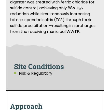
digester was treated with ferric chloride for
sulfide control, achieving only 88% H₂S
reduction while simultaneously increasing
total suspended solids (TSS) through ferric
sulfide precipitation—resulting in surcharges
from the receiving municipal WWTP.
Site Conditions
Risk & Regulatory
Approach