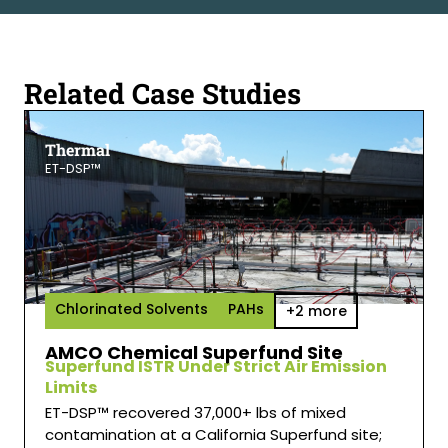
Related Case Studies
Thermal
ET-DSP™
Chlorinated Solvents
PAHs
+2 more
AMCO Chemical Superfund Site
Superfund ISTR Under Strict Air Emission
Limits
ET-DSP™ recovered 37,000+ lbs of mixed
contamination at a California Superfund site;