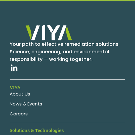
Your path to effective remediation solutions.
Science, engineering, and environmental
responsibility — working together.
VIYA
About Us
News & Events
Careers
Solutions & Technologies