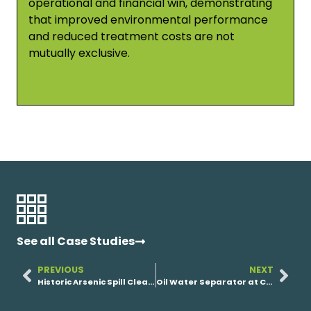
operational and financial win, demonstrating
that improved environmental performance
and reduced treatment costs are not
mutually exclusive.
See all Case Studies
PREVIOUS
NEXT
Historic Arsenic Spill Cleanup
Oil Water Separator at Chemical Facility’s Emulsified Waste Stream