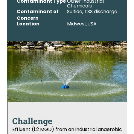
Contaminant Type
Other Industrial
Chemicals
Contaminant of
Sulfide, TSS discharge
Concern
Location
Midwest,
USA
Challenge
Effluent (1.2 MGD) from an industrial anaerobic