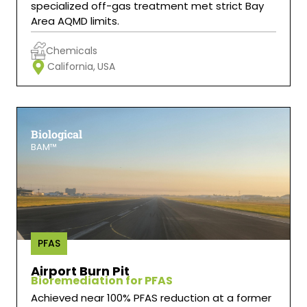
specialized off-gas treatment met strict Bay
Area AQMD limits.
Chemicals
California,
USA
Biological
BAM™
PFAS
Airport Burn Pit
Bioremediation for PFAS
Achieved near 100% PFAS reduction at a former