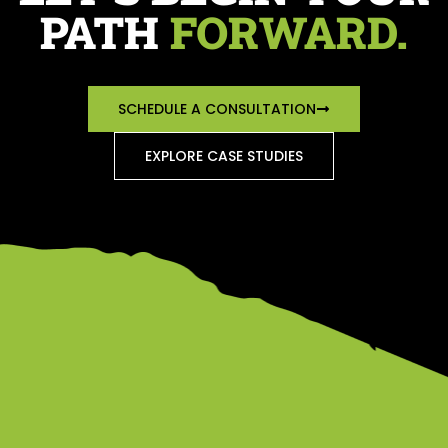
PATH
FORWARD.
SCHEDULE A CONSULTATION
EXPLORE CASE STUDIES