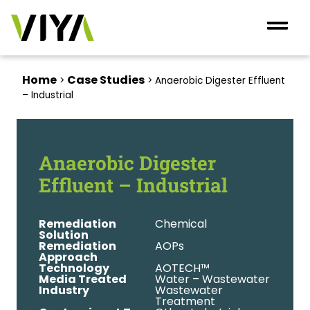
Home
Case Studies
>
>
Anaerobic Digester Effluent
– Industrial
Anaerobic Digester
Effluent – Industrial
Remediation
Chemical
Solution
Remediation
AOPs
Approach
Technology
AOTECH™
Media Treated
Water – Wastewater
Industry
Wastewater
Treatment