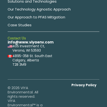
Solutions and Technologies
Our Technology Agnostic Approach
Our Approach to PFAS Mitigation
Case Studies
Contact Us
info@www.viyaenv.com
405 Investment Ct,
Verona, WI 53593
4895-35B St. South East
Calgary, Alberta
T2B 3M9
Privacy Policy
© 2026 VIYA
Environmental. All
rights reserved.
VIYA
Environmental™ is a