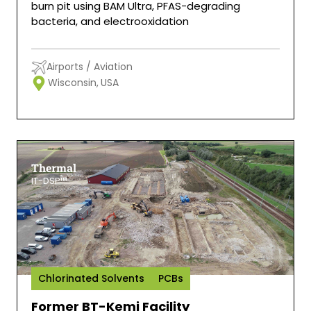
burn pit using BAM Ultra, PFAS-degrading
bacteria, and electrooxidation
Airports / Aviation
Wisconsin,
USA
Thermal
IT-DSP™
Chlorinated Solvents
PCBs
Former BT-Kemi Facility