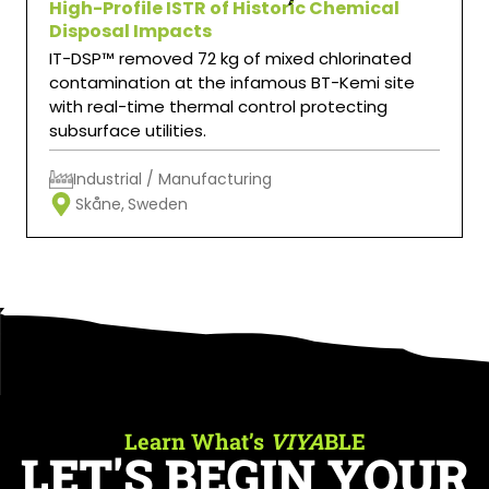
High-Profile ISTR of Historic Chemical
Disposal Impacts
IT-DSP™ removed 72 kg of mixed chlorinated
contamination at the infamous BT-Kemi site
with real-time thermal control protecting
subsurface utilities.
Industrial / Manufacturing
Skåne,
Sweden
Learn What’s
VIYA
BLE
LET'S BEGIN YOUR